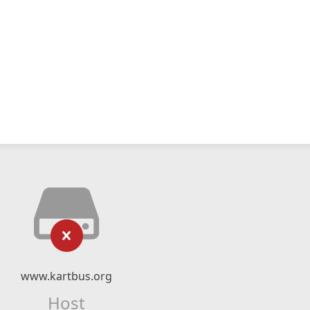
www.kartbus.org
Host