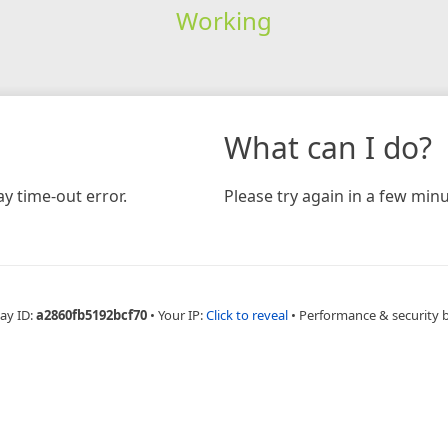
Working
What can I do?
y time-out error.
Please try again in a few minu
ay ID:
a2860fb5192bcf70
•
Your IP:
Click to reveal
•
Performance & security 