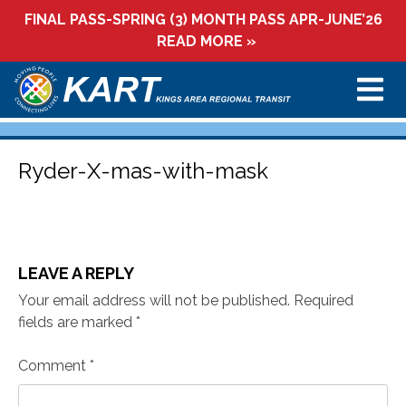
Skip
FINAL PASS-SPRING (3) MONTH PASS APR-JUNE’26
to
READ MORE »
content
Ryder-X-mas-with-mask
LEAVE A REPLY
Your email address will not be published.
Required
fields are marked
*
Comment
*