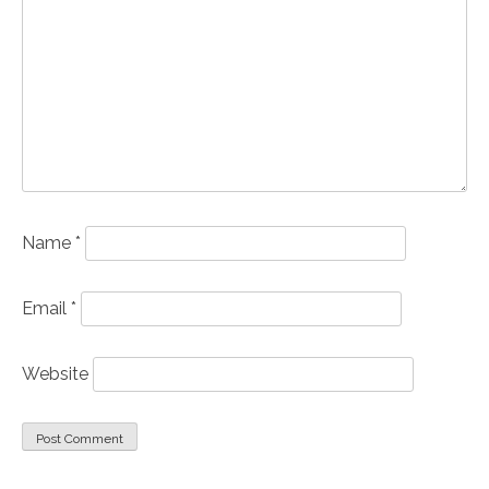
Name
*
Email
*
Website