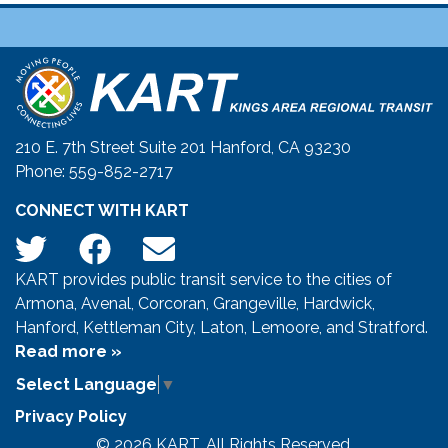
210 E. 7th Street Suite 201 Hanford, CA 93230
Phone: 559-852-2717
CONNECT WITH KART
KART provides public transit service to the cities of
Armona, Avenal, Corcoran, Grangeville, Hardwick,
Hanford, Kettleman City, Laton, Lemoore, and Stratford.
Read more »
Select Language
▼
Privacy Policy
© 2026 KART. All Rights Reserved.